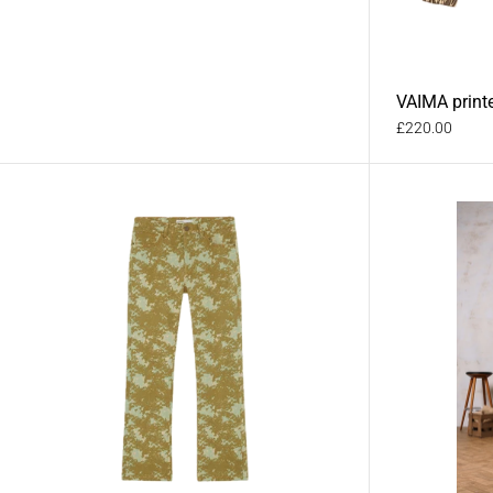
VAIMA print
£220.00
RAI printed den