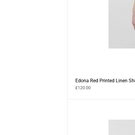
Edona Red Printed Linen Shi
£120.00