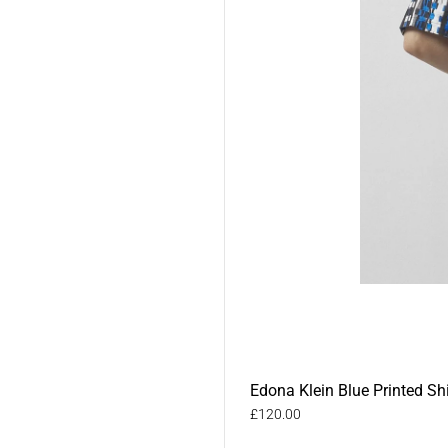
Edona Klein Blue Printed Shi
£120.00