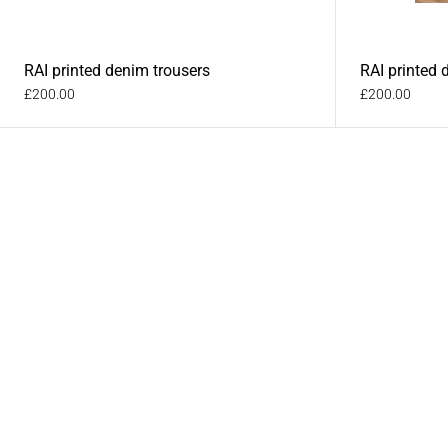
RAI printed denim trousers
RAI printed 
£200.00
£200.00