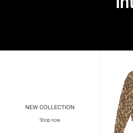
in
NEW COLLECTION
Shop now