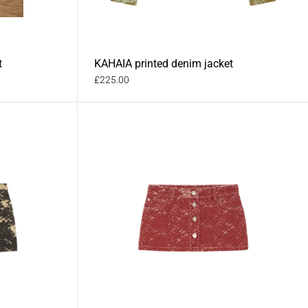
t
KAHAIA printed denim jacket
£225.00
MAHEA printed denim mini skirt