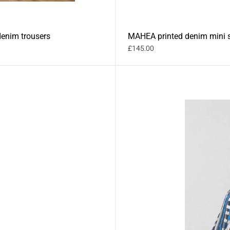
denim trousers
MAHEA printed denim mini s
£145.00