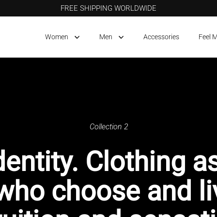
FREE SHIPPING WORLDWIDE
Women
Men
Accessories
Feel 
Collection 2
dentity. Clothing a
 who choose and li