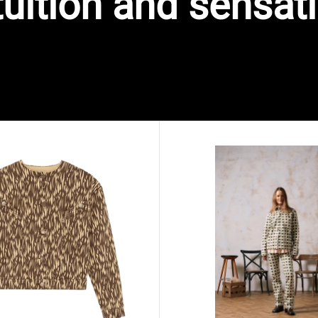
tuition and sensat
VAIMA printed denim jacket