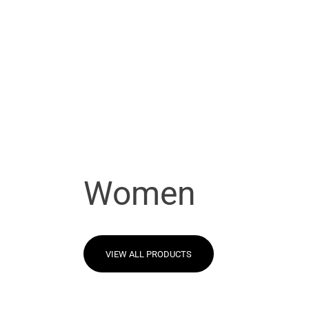
Women
VIEW ALL PRODUCTS