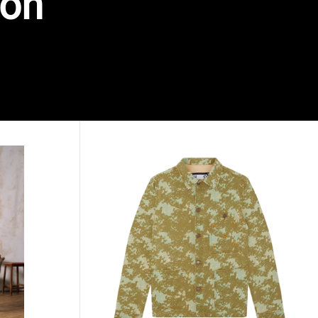
ion
KAHAIA printed denim jacket