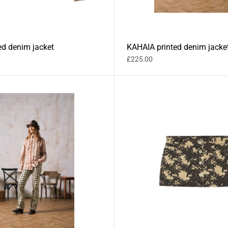
ed denim jacket
KAHAIA printed denim jacke
£225.00
im trousers
RAI printed denim trousers