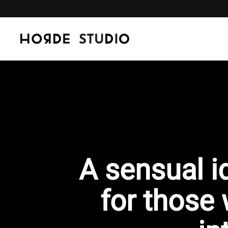
Skip to content
A sensual i
for those