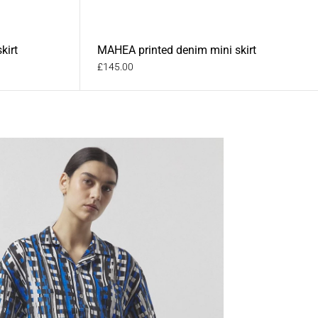
kirt
MAHEA printed denim mini skirt
£145.00