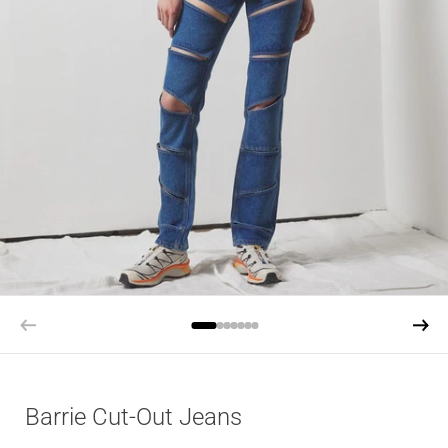
Barrie Cut-Out Jeans