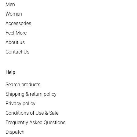
Men
Women
Accessories
Feel More
About us
Contact Us
Help
Search products
Shipping & return policy
Privacy policy
Conditions of Use & Sale
Frequently Asked Questions
Dispatch