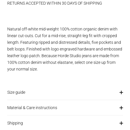
RETURNS ACCEPTED WITHIN 30 DAYS OF SHIPPING
Natural off-white mid-weight 100% cotton organic denim with
linear cut-outs. Cut for a mid-rise, straight-leg fit with cropped
length. Featuring ripped and distressed details, five pockets and
belt loops. Finished with logo engraved hardware and embossed
leather logo patch. Because Horde Studio jeans are made from
100% cotton denim without elastane, select one size up from
your normal size.
Size guide
Material & Care instructions
Shipping