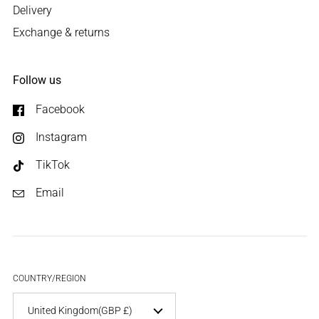
Delivery
Exchange & returns
Follow us
Facebook
Instagram
TikTok
Email
COUNTRY/REGION
United Kingdom
(GBP £)