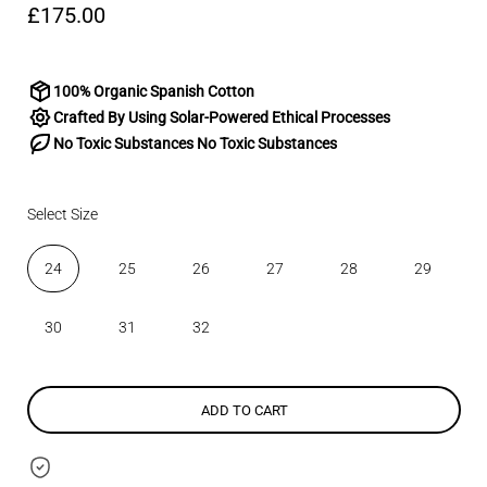
£175.00
100% Organic Spanish Cotton
Crafted By Using Solar-Powered Ethical Processes
No Toxic Substances No Toxic Substances
Select Size
24
25
26
27
28
29
30
31
32
ADD TO CART