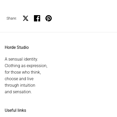
Share on X
Share on facebook
Share on pinterest
Share:
Horde Studio
A sensual identity.
Clothing as expression,
for those who think,
choose and live
through intuition
and sensation.
Useful links