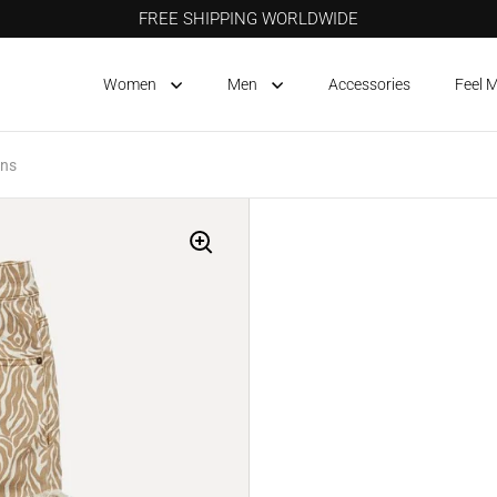
FREE SHIPPING WORLDWIDE
Women
Men
Accessories
Feel 
ans