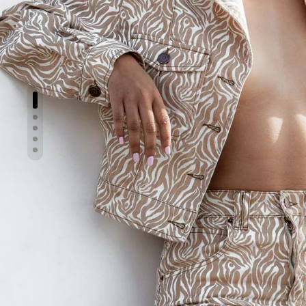
Show slide 1
Show slide 2
Show slide 3
Show slide 4
Show slide 5