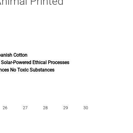
nimal Printed
anish Cotton
 Solar-Powered Ethical Processes
nces No Toxic Substances
26
27
28
29
30