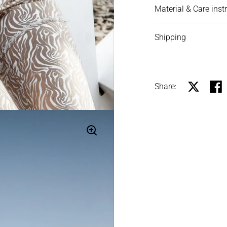
Material & Care inst
Shipping
Share:
Share on X
Shar