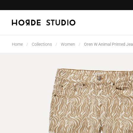
Skip to content
Home
/
Collections
/
Women
/
Oren W Animal Printed Je