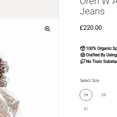
Oren W A
Jeans
£220.00
100% Organic Sp
Crafted By Using
No Toxic Substa
Select Size
24
25
31