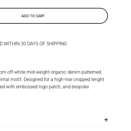
ADD TO CART
 WITHIN 30 DAYS OF SHIPPING
from off-white mid-weight organic denim patterned
imal motif. Designed for a high-rise cropped lenght
shed with embossed logo patch, and bespoke