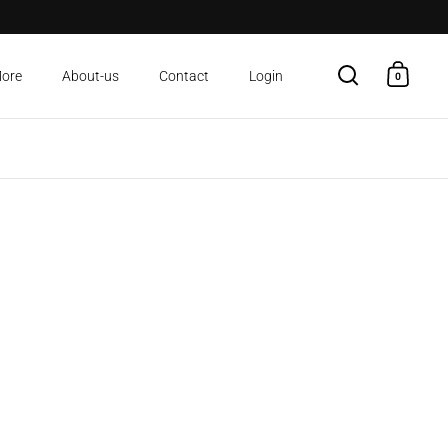
More
About-us
Contact
Login
0
Open search
Open c