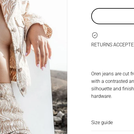
RETURNS ACCEPTED
Oren jeans are cut 
with a contrasted an
silhouette and fini
hardware.
Size guide