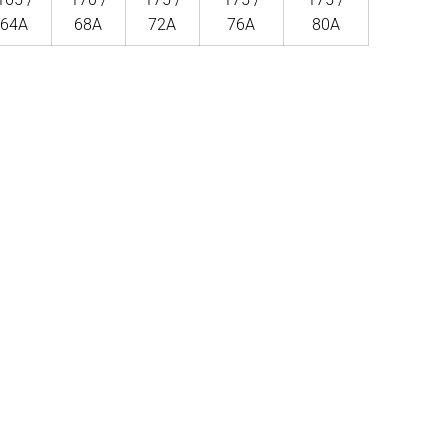
64A
68A
72A
76A
80A