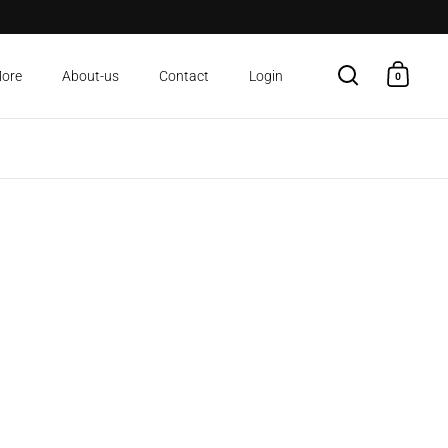
More
About-us
Contact
Login
0
Open search
Open c