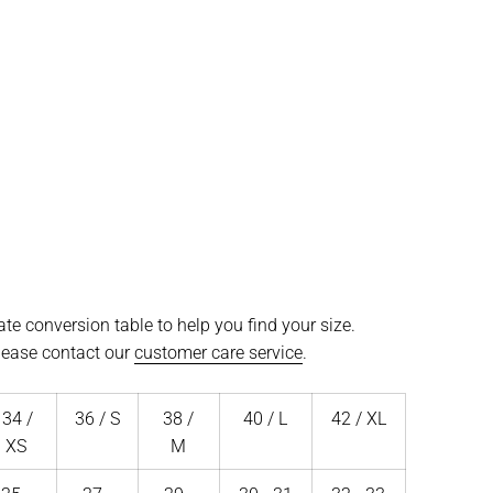
te conversion table to help you find your size.
please contact our
customer care service
.
34 /
36 / S
38 /
40 / L
42 / XL
XS
M