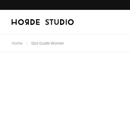
Skip to content
Home
/
Size Guide Women