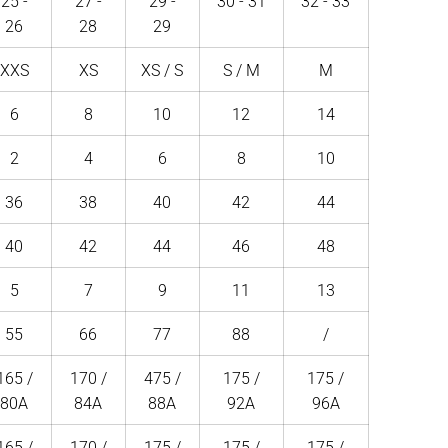
25 -
27 -
29 -
30 - 31
32 - 33
26
28
29
XXS
XS
XS / S
S / M
M
6
8
10
12
14
2
4
6
8
10
36
38
40
42
44
40
42
44
46
48
5
7
9
11
13
55
66
77
88
/
165 /
170 /
475 /
175 /
175 /
80A
84A
88A
92A
96A
165 /
170 /
175 /
175 /
175 /