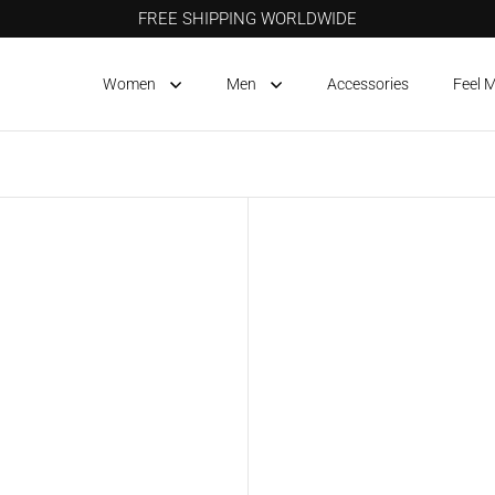
FREE SHIPPING WORLDWIDE
Women
Men
Accessories
Feel 