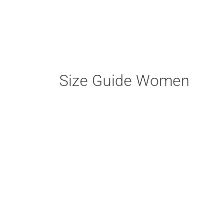
Size Guide Women