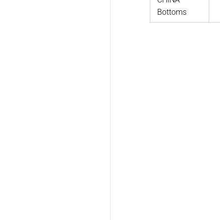
Bottoms