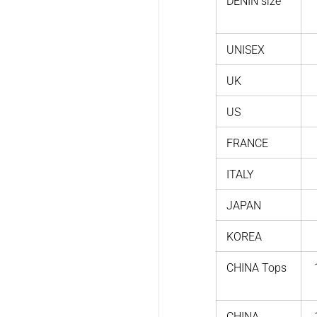
DENIN size
UNISEX
UK
US
FRANCE
ITALY
JAPAN
KOREA
CHINA Tops
CHINA