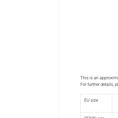
This is an approxima
For further details, 
EU size