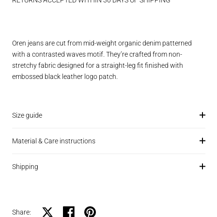
RETURNS ACCEPTED WITHIN 30 DAYS OF SHIPPING
Oren jeans are cut from mid-weight organic denim patterned
with a contrasted waves motif. They’re crafted from non-
stretchy fabric designed for a straight-leg fit finished with
embossed black leather logo patch.
Size guide
Material & Care instructions
Shipping
Share on X
Share on facebook
Share on pinterest
Share: