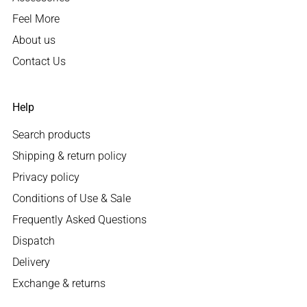
Feel More
About us
Contact Us
Help
Search products
Shipping & return policy
Privacy policy
Conditions of Use & Sale
Frequently Asked Questions
Dispatch
Delivery
Exchange & returns