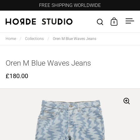
Skip to content
FREE SHIPPING WORLDWIDE
0
Open search
Open cart
Ope
Home
/
Collections
/
Oren M Blue Waves Jeans
Oren M Blue Waves Jeans
£180.00