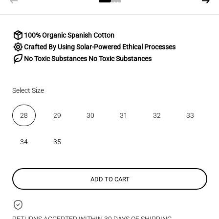
100% Organic Spanish Cotton
Crafted By Using Solar-Powered Ethical Processes
No Toxic Substances No Toxic Substances
Select Size
28
29
30
31
32
33
34
35
ADD TO CART