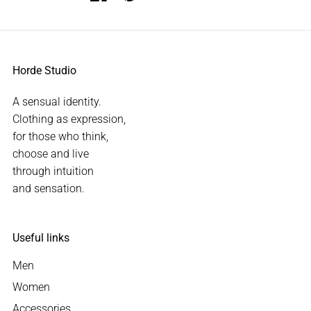
Horde Studio
A sensual identity.
Clothing as expression,
for those who think,
choose and live
through intuition
and sensation.
Useful links
Men
Women
Accessories