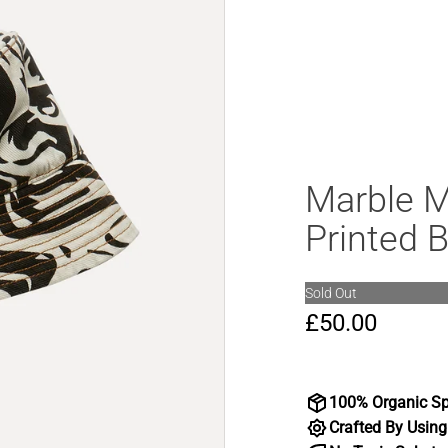
Marble 
Printed 
Sold Out
£50.00
100% Organic Sp
Crafted By Using