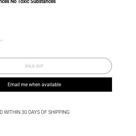
nces No Toxic Substances
L
SOLD OUT
Email me when available
 WITHIN 30 DAYS OF SHIPPING