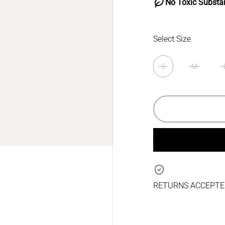
No Toxic Substa
Select Size
S
M
RETURNS ACCEPTED