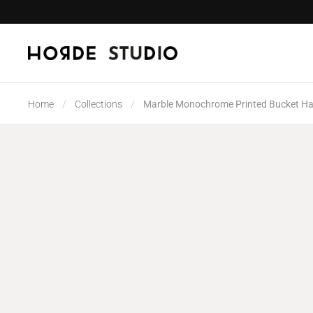
Skip to content
Home
/
Collections
/
Marble Monochrome Printed Bucket Ha