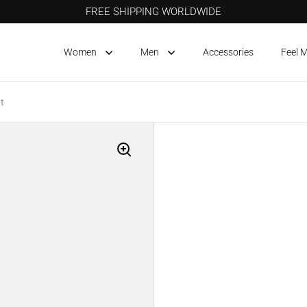
FREE SHIPPING WORLDWIDE
Women
Men
Accessories
Feel 
t