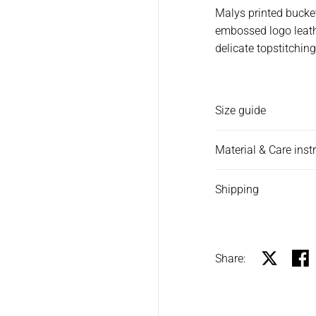
Malys printed bucket
embossed logo leathe
delicate topstitching
Size guide
Material & Care inst
Shipping
Share:
Share on X
Shar