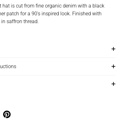
 hat is cut from fine organic denim with a black
r patch for a 90's inspired look. Finished with
 in saffron thread.
ructions
e on facebook
Share on pinterest