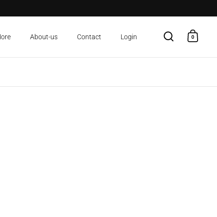
More
About-us
Contact
Login
0
Open search
Open c