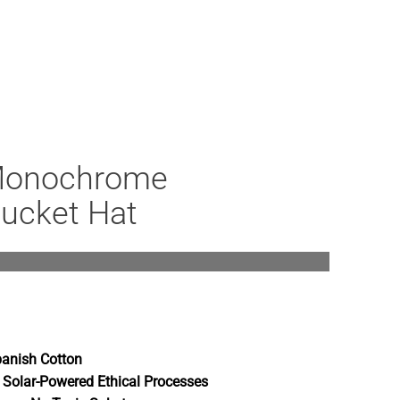
Monochrome
Bucket Hat
anish Cotton
 Solar-Powered Ethical Processes